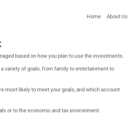
Home
About Us
t
naged based on how you plan to use the investments.
a variety of goals, from family to entertainment to
re most likely to meet your goals, and which account
als or to the economic and tax environment.