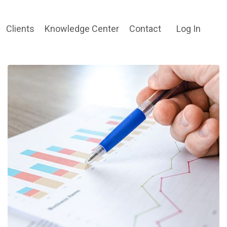
Clients
Knowledge Center
Contact
Log In