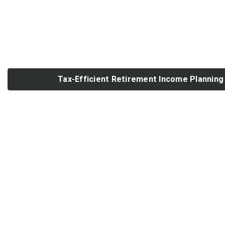
Tax-Efficient Retirement Income Planning