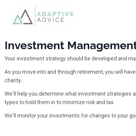
Investment Managemen
Your investment strategy should be developed and ma
As you move into and through retirement, you will have 
charity.
We'll help you determine what investment strategies a
types to hold them in to minimize risk and tax.
We'll monitor your investments for changes to your go