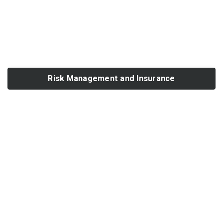
Risk Management and Insurance