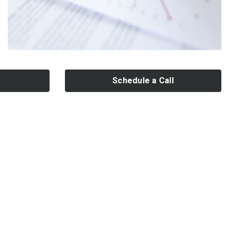
Schedule a Call