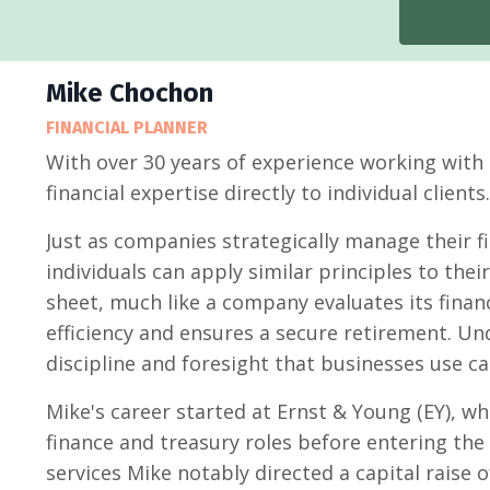
Mike Chochon
FINANCIAL PLANNER
With over 30 years of experience working with
financial expertise directly to individual clients.
Just as companies strategically manage their fi
individuals can apply similar principles to the
sheet, much like a company evaluates its finan
efficiency and ensures a secure retirement. U
discipline and foresight that businesses use c
Mike's career started at Ernst & Young (EY), w
finance and treasury roles before entering the fi
services Mike notably directed a capital raise 