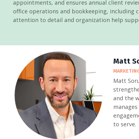
appointments, and ensures annual client revie
office operations and bookkeeping, including ch
attention to detail and organization help supp
Matt S
MARKETING
Matt Soru
strengthe
and the w
manages c
engagemen
to serve.