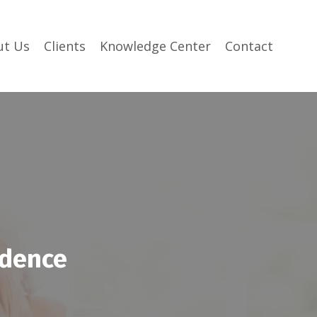
ut Us
Clients
Knowledge Center
Contact
idence