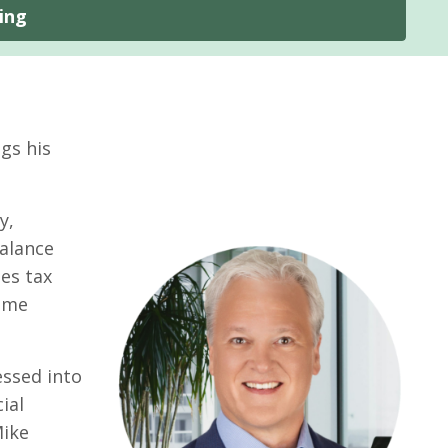
ing
gs his
y,
balance
es tax
same
essed into
ial
Mike