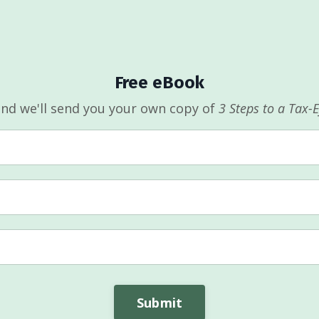
Free eBook
and we'll send you your own copy of
3 Steps to a Tax-
Submit