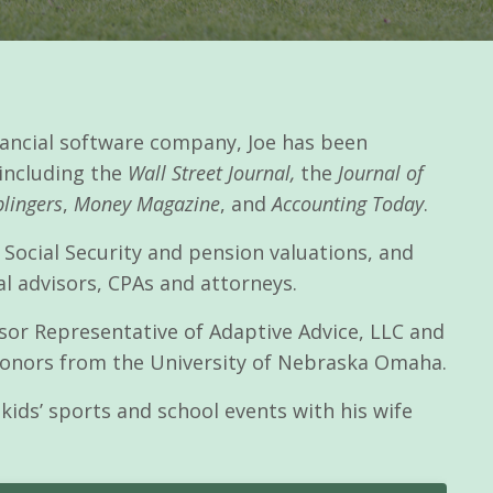
inancial software company, Joe has been
 including the
Wall Street Journal,
the
Journal of
lingers
,
Money Magazine
, and
Accounting Today
.
 Social Security and pension valuations, and
al advisors, CPAs and attorneys.
visor Representative of Adaptive Advice, LLC and
 honors from the University of Nebraska Omaha.
kids’ sports and school events with his wife