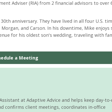
ent Adviser (RIA) from 2 financial advisors to over 
 30th anniversary. They have lived in all four U.S. ti
s, Morgan, and Carson. In his downtime, Mike enjoys
venue for his oldest son's wedding, traveling with fa
hedule a Meeting
 Assistant at Adaptive Advice and helps keep day-to
 confirms client meetings, coordinates in-office