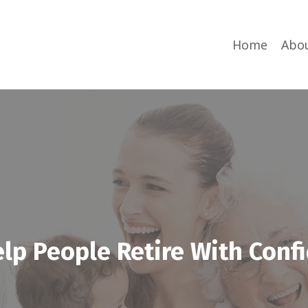
Home
Abo
lp People Retire With Conf