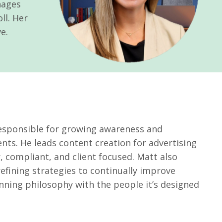
nages
ll. Her
e.
responsible for growing awareness and
nts. He leads content creation for advertising
, compliant, and client focused. Matt also
ining strategies to continually improve
nning philosophy with the people it’s designed