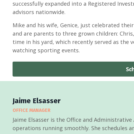
successfully expanded into a Registered Investm
advisors nationwide.
Mike and his wife, Genice, just celebrated their
and are parents to three grown children: Chri
time in his yard, which recently served as the 
watching sporting events.
Sc
Jaime Elsasser
OFFICE MANAGER
Jaime Elsasser is the Office and Administrative
operations running smoothly. She schedules and