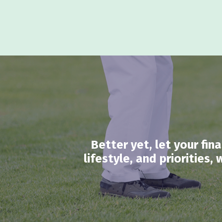
Better yet, let your fi
lifestyle, and priorities