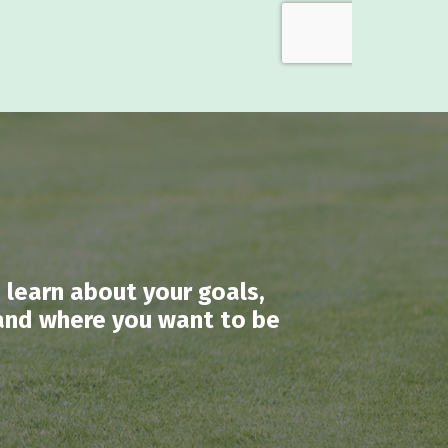
 learn about your goals,
 land where you want to be
.