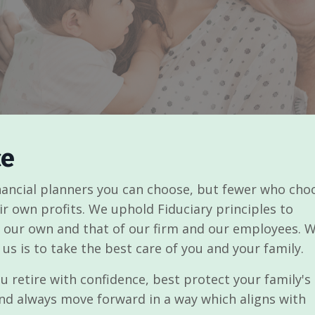
ce
inancial planners you can choose, but fewer who cho
eir own profits. We uphold Fiduciary principles to
of our own and that of our firm and our employees. 
 us is to take the best care of you and your family.
 retire with confidence, best protect your family's
nd always move forward in a way which aligns with