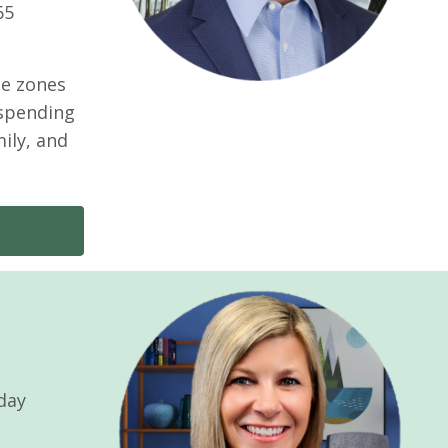
65
me zones
 spending
mily, and
-day