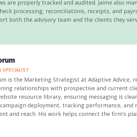
ws are properly tracked and audited. Jaime also ma
eck processing, reconciliations, receipts, and payro
ort both the advisory team and the clients they serv
orum
 SPECIALIST
m is the Marketing Strategist at Adaptive Advice, 
ning relationships with prospective and current clie
ebsite resource library, ensuring messaging is clear
ampaign deployment, tracking performance, and ref
t and reach. His work helps connect the firm’s pla