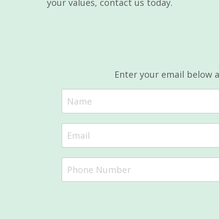
your values, contact us today.
Enter your email below 