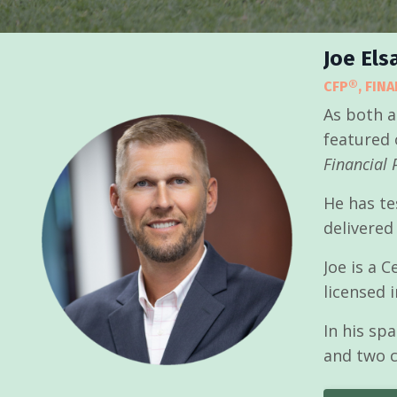
Joe Els
CFP®, FIN
As both a
featured 
Financial 
He has te
delivered
Joe is a 
licensed 
In his sp
and two c