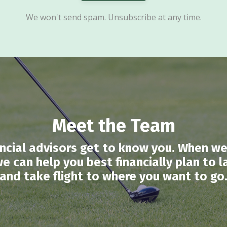
We won't send spam. Unsubscribe at any time.
Meet the Team
nancial advisors get to know you. When we
, we can help you best financially plan to
and take flight to where you want to go