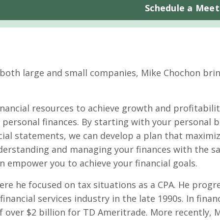
Schedule a Meet
 both large and small companies, Mike Chochon brin
nancial resources to achieve growth and profitabilit
ir personal finances. By starting with your personal 
cial statements, we can develop a plan that maximiz
nderstanding and managing your finances with the 
an empower you to achieve your financial goals.
here he focused on tax situations as a CPA. He progr
nancial services industry in the late 1990s. In financ
of over $2 billion for TD Ameritrade. More recently, 