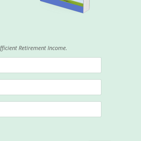
Efficient Retirement Income.