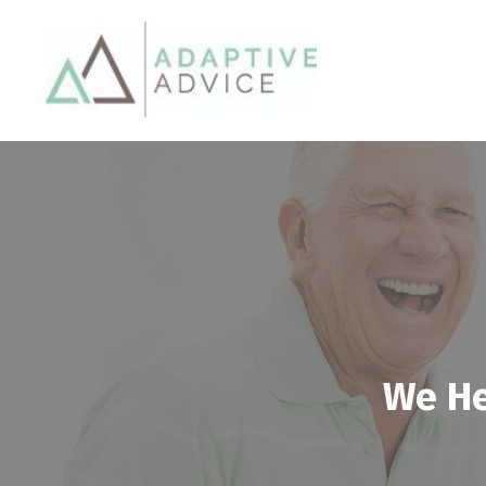
We He