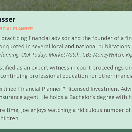
asser
ANCIAL PLANNER
 practicing financial advisor and the founder of a f
or quoted in several local and national publications
Planning,
USA Today
,
MarketWatch
,
CBS MoneyWatch
,
Kip
stified as an expert witness in court proceedings on
 continuing professional education for other financi
Certified Financial Planner™, licensed Investment Ad
insurance agent. He holds a Bachelor’s degree with
are time, Joe enjoys watching a ridiculous number of 
hildren.