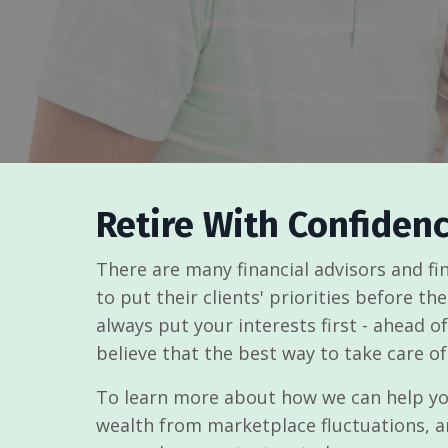
Retire With Confiden
There are many financial advisors and f
to put their clients' priorities before th
always put your interests first - ahead 
believe that the best way to take care of
To learn more about how we can help you
wealth from marketplace fluctuations, a