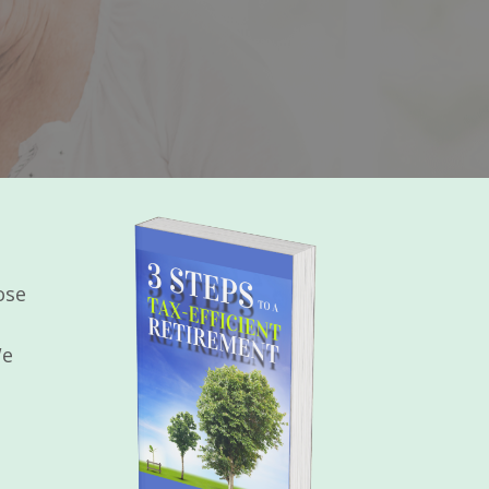
ose
We